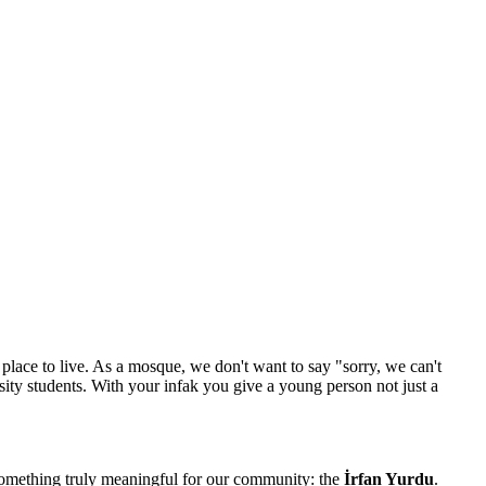
place to live. As a mosque, we don't want to say "sorry, we can't
ty students. With your infak you give a young person not just a
something truly meaningful for our community: the
İrfan Yurdu
.