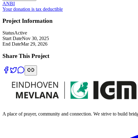
ANB
I
Your donation is tax deductible
Project Information
Status
Active
Start Date
Nov 30, 2025
End Date
Mar 29, 2026
Share This Project
A place of prayer, community and connection. We strive to build brid