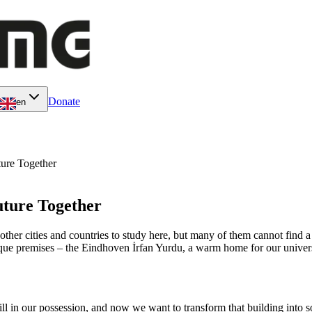
Donate
en
ture Together
uture Together
ther cities and countries to study here, but many of them cannot find a 
ue premises – the Eindhoven İrfan Yurdu, a warm home for our universi
ll in our possession, and now we want to transform that building into 