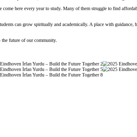
e come here every year to study. Many of them struggle to find afforda
re students can grow spiritually and academically. A place with guidanc
– the future of our community.