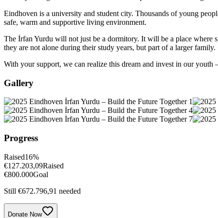
Eindhoven is a university and student city. Thousands of young peopl
safe, warm and supportive living environment.
The İrfan Yurdu will not just be a dormitory. It will be a place whe
they are not alone during their study years, but part of a larger family.
With your support, we can realize this dream and invest in our youth 
Gallery
Progress
Raised
16
%
€
127.203,09
Raised
€
800.000
Goal
Still €672.796,91 needed
Donate Now