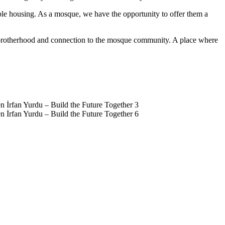
ble housing. As a mosque, we have the opportunity to offer them a
e, brotherhood and connection to the mosque community. A place where