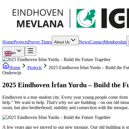
Home
Projects
Prayer Times
News
Contact
Membership
About Us
en
Home
Projects
2025 Eindhoven İrfan Yurdu – Build the Fu
Onderwijs
2025 Eindhoven İrfan Yurdu – Build the F
Eindhoven is a true student city. Every year young people come from o
help." We want to help. That's why we are building – on our old mosq
room, but also brotherhood, stability and connection with the mosque.
A few years ago we moved to our new mosque. Our old building is sti