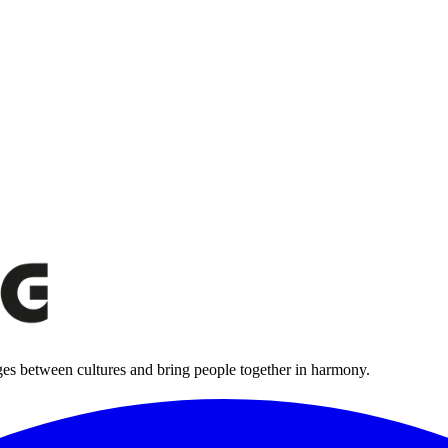
ges between cultures and bring people together in harmony.